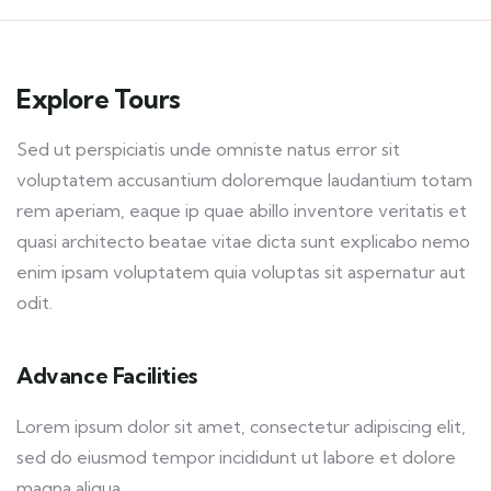
Explore Tours
Sed ut perspiciatis unde omniste natus error sit
voluptatem accusantium doloremque laudantium totam
rem aperiam, eaque ip quae abillo inventore veritatis et
quasi architecto beatae vitae dicta sunt explicabo nemo
enim ipsam voluptatem quia voluptas sit aspernatur aut
odit.
Advance Facilities
Lorem ipsum dolor sit amet, consectetur adipiscing elit,
sed do eiusmod tempor incididunt ut labore et dolore
magna aliqua.