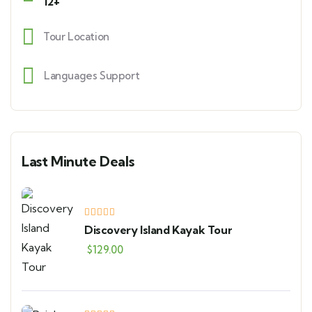
12+
Tour Location
Languages Support
Last Minute Deals
Discovery Island Kayak Tour
$
129.00