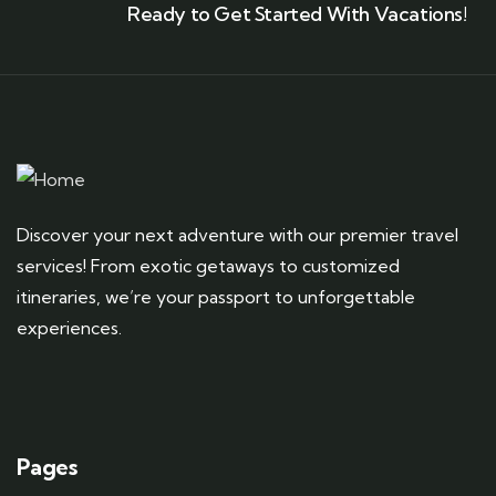
Ready to Get Started With Vacations!
Discover your next adventure with our premier travel
services! From exotic getaways to customized
itineraries, we’re your passport to unforgettable
experiences.
Pages