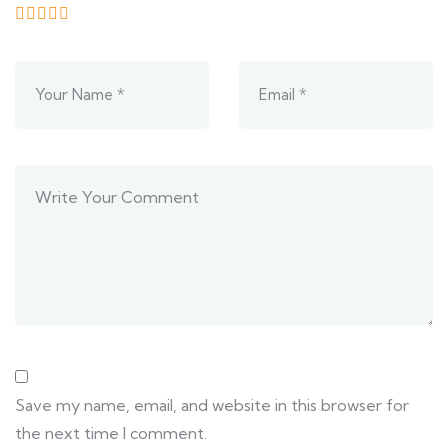
Save my name, email, and website in this browser for
the next time I comment.