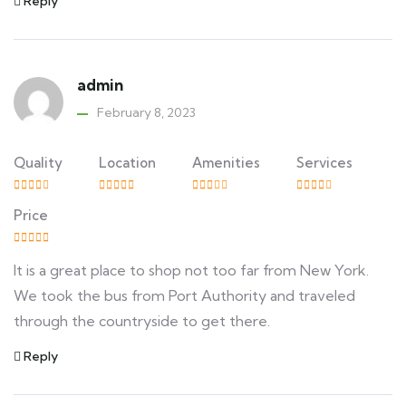
Reply
admin
February 8, 2023
Quality
Location
Amenities
Services
Price
It is a great place to shop not too far from New York.
We took the bus from Port Authority and traveled
through the countryside to get there.
Reply