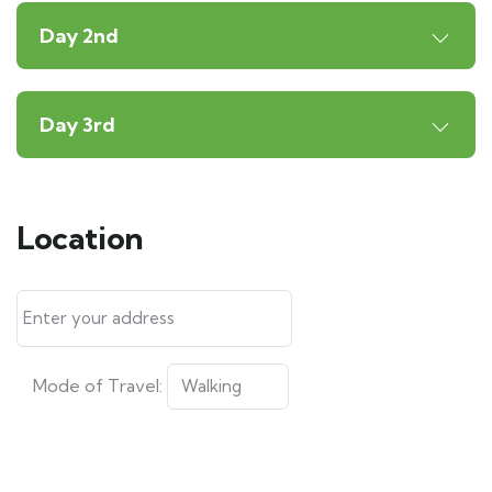
Day 2nd
Day 3rd
Location
Mode of Travel: