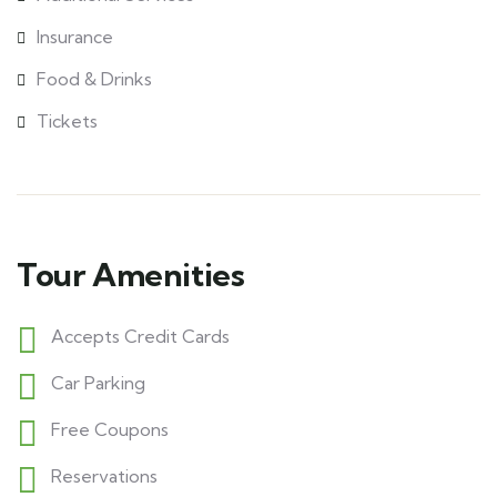
Insurance
Food & Drinks
Tickets
Tour Amenities
Accepts Credit Cards
Car Parking
Free Coupons
Reservations