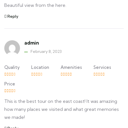
Beautiful view from the here.
Reply
admin
February 8, 2023
Quality
Location
Amenities
Services
Price
This is the best tour on the east coast! It was amazing
how many places we visited and what great memories
we made!