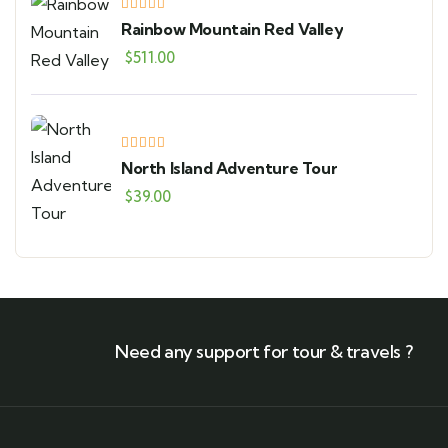
Rainbow Mountain Red Valley
$
511.00
North Island Adventure Tour
$
39.00
Need any support for tour & travels ?