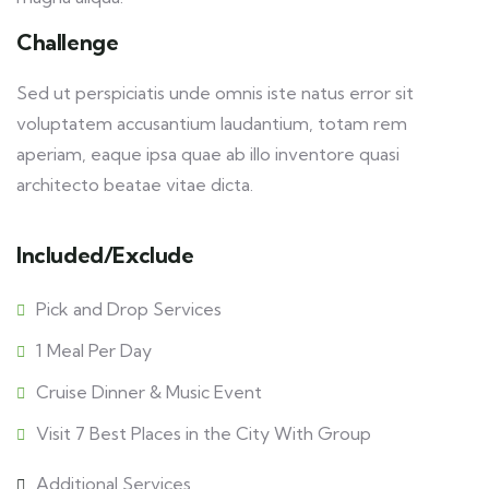
Challenge
Sed ut perspiciatis unde omnis iste natus error sit
voluptatem accusantium laudantium, totam rem
aperiam, eaque ipsa quae ab illo inventore quasi
architecto beatae vitae dicta.
Included/Exclude
Pick and Drop Services
1 Meal Per Day
Cruise Dinner & Music Event
Visit 7 Best Places in the City With Group
Additional Services