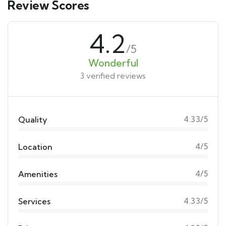
Review Scores
4.2
/5
Wonderful
3 verified reviews
Quality
4.33/5
Location
4/5
Amenities
4/5
Services
4.33/5