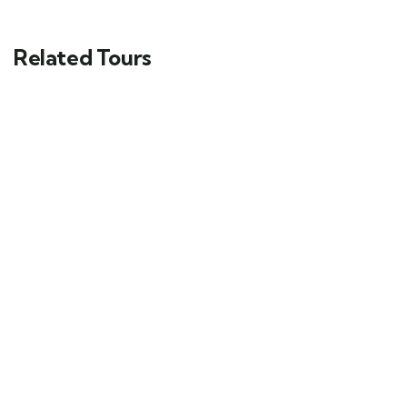
Related Tours
FEATURED
5
Yucatán Peninsula & Caribbean
Main Street, Brooklyn, NY
$
119.00
From
3 days
12
Explore