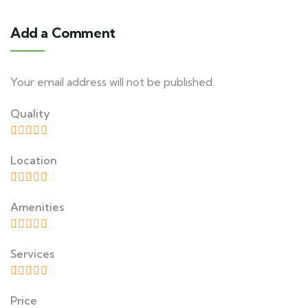
Add a Comment
Your email address will not be published.
Quality
Location
Amenities
Services
Price