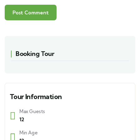
Booking Tour
Tour Information
Max Guests
12
Min Age