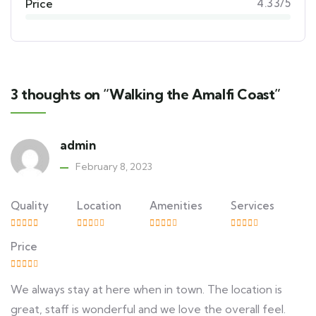
Price
4.33/5
3 thoughts on “Walking the Amalfi Coast”
admin
February 8, 2023
Quality
Location
Amenities
Services
Price
We always stay at here when in town. The location is
great, staff is wonderful and we love the overall feel.