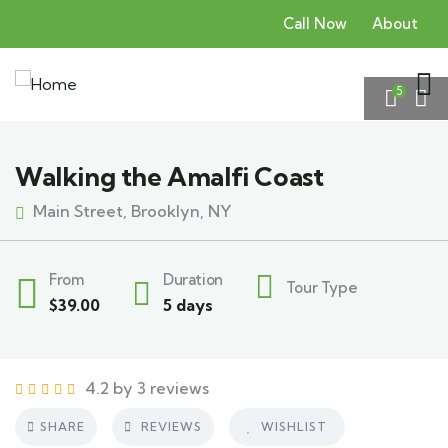
Call Now
About
5
Walking the Amalfi Coast
Main Street, Brooklyn, NY
From
Duration
Tour Type
$
39.00
5 days
4.2 by 3 reviews
SHARE
REVIEWS
WISHLIST