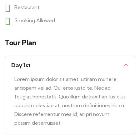
Restaurant
Smoking Allowed
Tour Plan
Day 1st
Lorem ipsum dolor sit amet, utinam munere
antiopam vel ad. Qui eros iusto te. Nec ad
feugiat honestatis. Quo illum detraxit an. Ius eius
quodsi molestiae at, nostrum definitiones his cu.
Discere referrentur mea id, an pri novum
possim deterruisset.