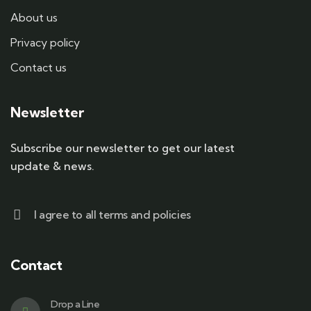
About us
Privacy policy
Contact us
Newsletter
Subscribe our newsletter to get our latest
update & news.
I agree to all terms and policies
Contact
Drop a Line