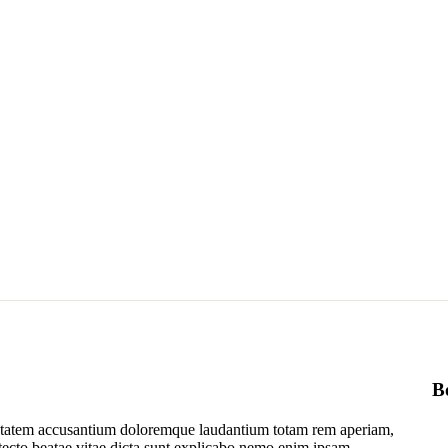
B
luptatem accusantium doloremque laudantium totam rem aperiam,
hitecto beatae vitae dicta sunt explicabo nemo enim ipsam