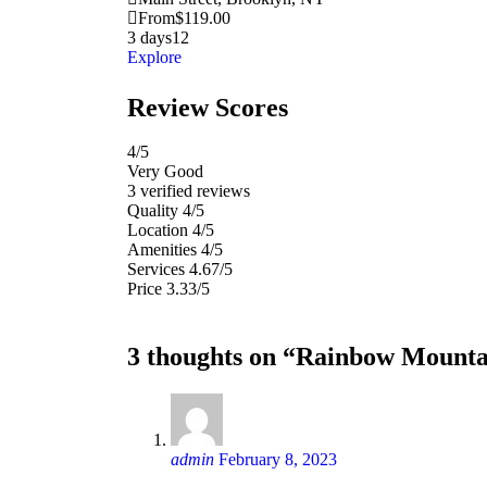
From
$
119.00
3 days
12
Explore
Review Scores
4
/5
Very Good
3 verified reviews
Quality
4/5
Location
4/5
Amenities
4/5
Services
4.67/5
Price
3.33/5
3 thoughts on “Rainbow Mounta
admin
February 8, 2023