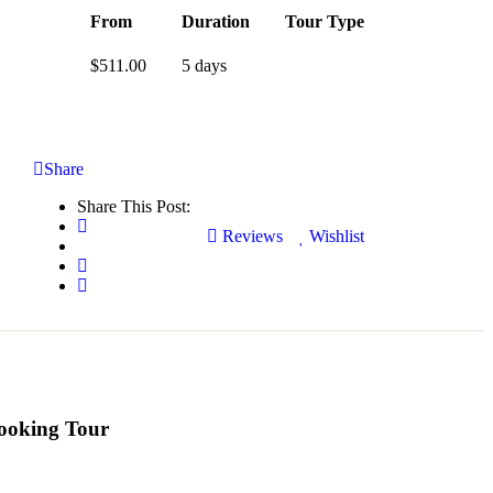
From
Duration
Tour Type
$
511.00
5 days
Share
Share This Post:
Reviews
Wishlist
ooking Tour