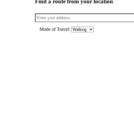
Find a route from your location
Mode of Travel: