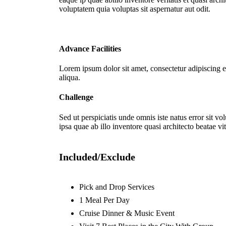
voluptatem quia voluptas sit aspernatur aut odit.
Advance Facilities
Lorem ipsum dolor sit amet, consectetur adipiscing e
aliqua.
Challenge
Sed ut perspiciatis unde omnis iste natus error sit 
ipsa quae ab illo inventore quasi architecto beatae vit
Included/Exclude
Pick and Drop Services
1 Meal Per Day
Cruise Dinner & Music Event