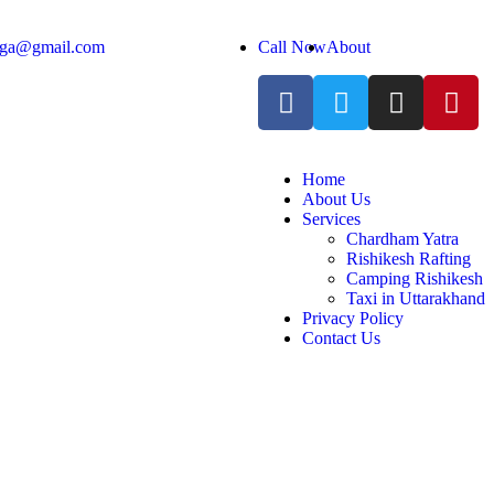
anga@gmail.com
Call Now
About
Home
About Us
Services
Chardham Yatra
Rishikesh Rafting
Camping Rishikesh
Taxi in Uttarakhand
Privacy Policy
Contact Us