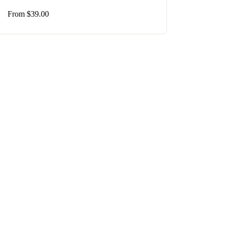
From
$
39.00