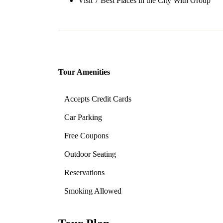
Visit 7 Best Places in the City With Group
Tour Amenities
Accepts Credit Cards
Car Parking
Free Coupons
Outdoor Seating
Reservations
Smoking Allowed