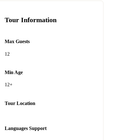
Tour Information
Max Guests
12
Min Age
12+
Tour Location
Languages Support