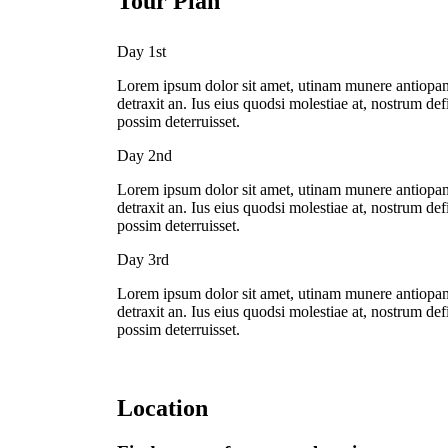
Tour Plan
Day 1st
Lorem ipsum dolor sit amet, utinam munere antiopam 
detraxit an. Ius eius quodsi molestiae at, nostrum de
possim deterruisset.
Day 2nd
Lorem ipsum dolor sit amet, utinam munere antiopam 
detraxit an. Ius eius quodsi molestiae at, nostrum de
possim deterruisset.
Day 3rd
Lorem ipsum dolor sit amet, utinam munere antiopam 
detraxit an. Ius eius quodsi molestiae at, nostrum de
possim deterruisset.
Location