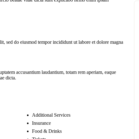
lit, sed do eiusmod tempor incididunt ut labore et dolore magna
voluptatem accusantium laudantium, totam rem aperiam, eaque
ae dicta.
Additional Services
Insurance
Food & Drinks