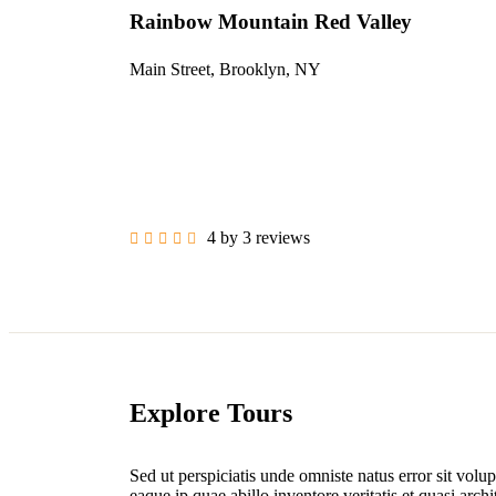
Rainbow Mountain Red Valley
Main Street, Brooklyn, NY
4 by 3 reviews
Explore Tours
Sed ut perspiciatis unde omniste natus error sit vo
eaque ip quae abillo inventore veritatis et quasi arc