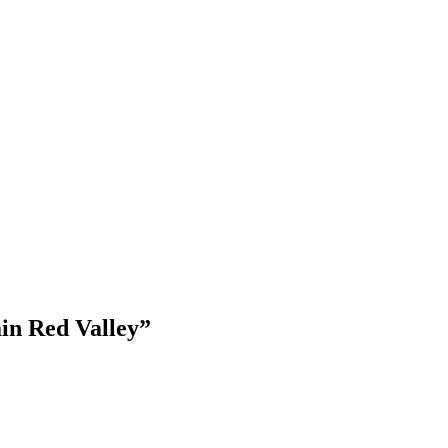
From
6 days
Explor
in Red Valley”