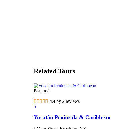
Related Tours
Featured
4.4 by 2 reviews
5
Yucatán Peninsula & Caribbean
Main Street, Brooklyn, NY