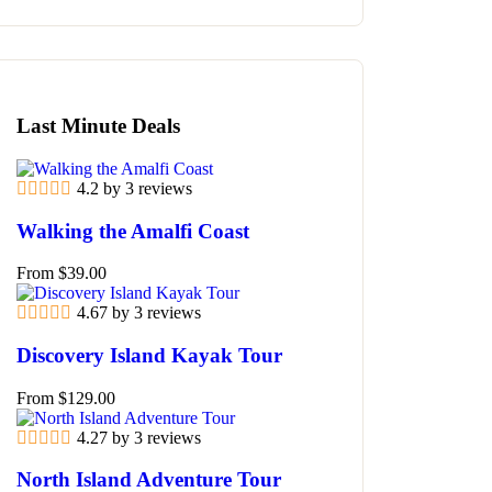
Last Minute Deals
4.2 by 3 reviews
Walking the Amalfi Coast
From
$
39.00
4.67 by 3 reviews
Discovery Island Kayak Tour
From
$
129.00
4.27 by 3 reviews
North Island Adventure Tour