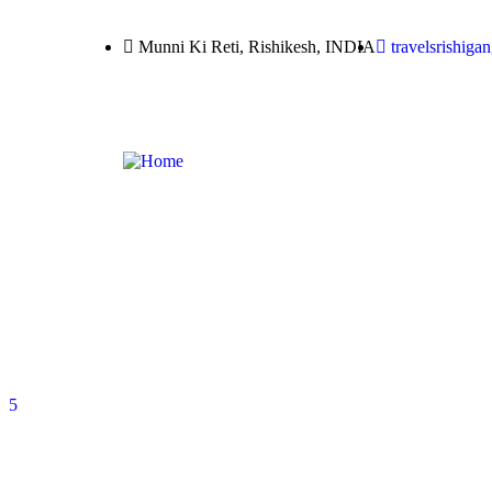
Munni Ki Reti, Rishikesh, INDIA
travelsrishig
5