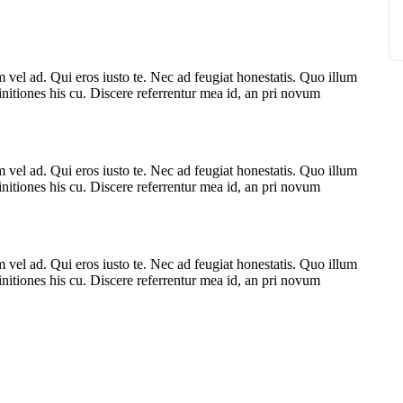
vel ad. Qui eros iusto te. Nec ad feugiat honestatis. Quo illum
finitiones his cu. Discere referrentur mea id, an pri novum
vel ad. Qui eros iusto te. Nec ad feugiat honestatis. Quo illum
finitiones his cu. Discere referrentur mea id, an pri novum
vel ad. Qui eros iusto te. Nec ad feugiat honestatis. Quo illum
finitiones his cu. Discere referrentur mea id, an pri novum