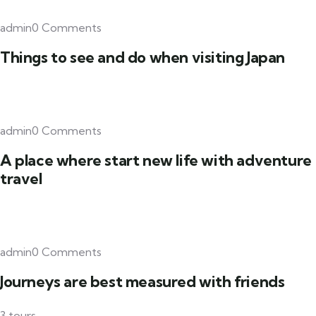
admin0 Comments
Things to see and do when visiting Japan
admin0 Comments
A place where start new life with adventure
travel
admin0 Comments
Journeys are best measured with friends
3 tours