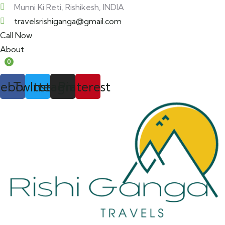
Munni Ki Reti, Rishikesh, INDIA
travelsrishiganga@gmail.com
Call Now
About
0
cebook
Twitter
Instagram
Pinterest