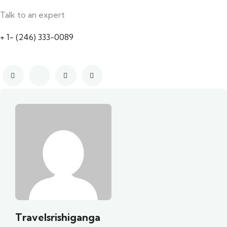
Talk to an expert
+ 1- (246) 333-0089
Travelsrishiganga