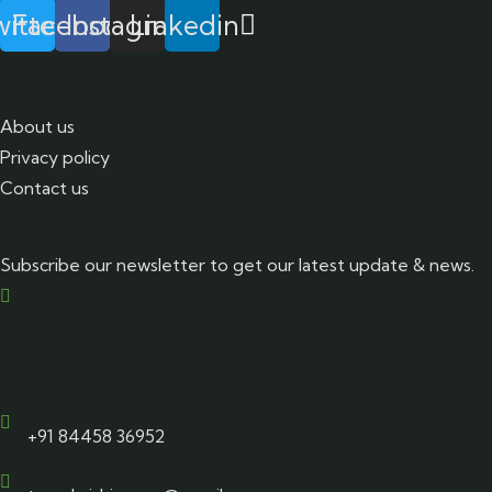
itter
Facebook
Instagram
Linkedin
Pages
About us
Privacy policy
Contact us
Newsletter
Subscribe our newsletter to get our latest update & news.
I agree to all terms and policies
Contact
Drop a Line
+91 84458 36952
Email Address