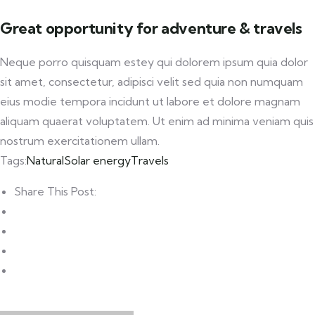
Great opportunity for adventure & travels
Neque porro quisquam estey qui dolorem ipsum quia dolor
sit amet, consectetur, adipisci velit sed quia non numquam
eius modie tempora incidunt ut labore et dolore magnam
aliquam quaerat voluptatem. Ut enim ad minima veniam quis
nostrum exercitationem ullam.
Tags:
Natural
Solar energy
Travels
Share This Post: