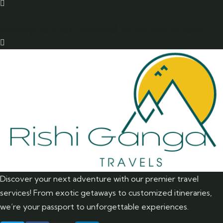
Ready to Get Started With Vacations!
Discover your next adventure with our premier travel
services! From exotic getaways to customized itineraries,
we’re your passport to unforgettable experiences.