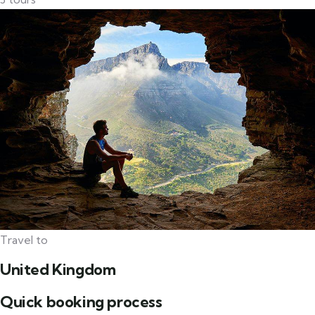
Travel to
United Kingdom
Quick booking process