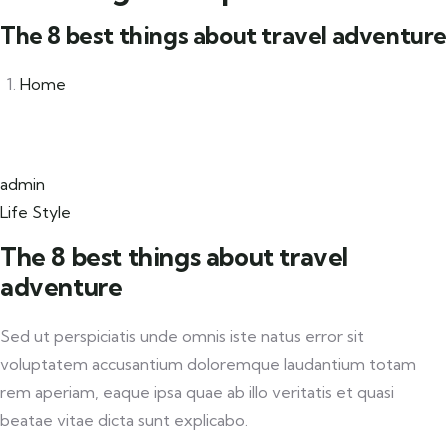
The 8 best things about travel adventure
Home
admin
Life Style
The 8 best things about travel
adventure
Sed ut perspiciatis unde omnis iste natus error sit
voluptatem accusantium doloremque laudantium totam
rem aperiam, eaque ipsa quae ab illo veritatis et quasi
beatae vitae dicta sunt explicabo.