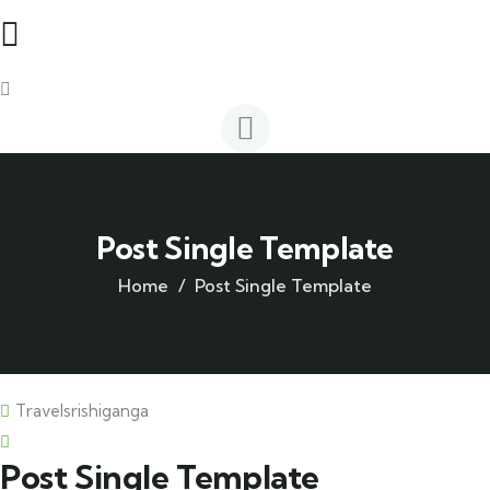
Post Single Template
Home
Post Single Template
Travelsrishiganga
Post Single Template