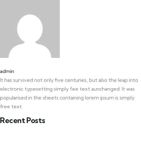
admin
It has survived not only five centuries, but also the leap into
electronic typesetting simply fee text aunchanged. It was
popularised in the sheets containing lorem ipsum is simply
free text.
Recent Posts