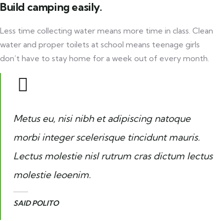
Build camping easily.
Less time collecting water means more time in class. Clean
water and proper toilets at school means teenage girls
don’t have to stay home for a week out of every month.
Metus eu, nisi nibh et adipiscing natoque
morbi integer scelerisque tincidunt mauris.
Lectus molestie nisl rutrum cras dictum lectus
molestie leoenim.
SAID POLITO