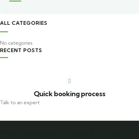
ALL CATEGORIES
No categories
RECENT POSTS
Travel to
United Kingdom
3 TOURS
Quick booking process
Talk to an expert
+ 1- (246) 333-0089
Need any support for tour & travels ?