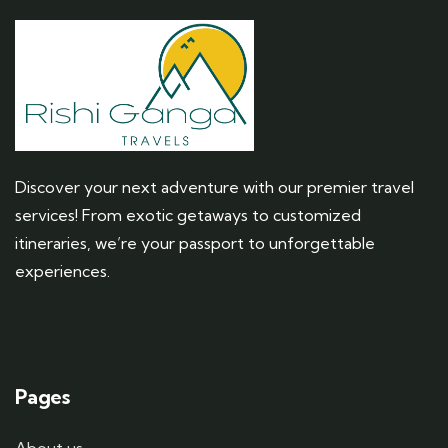
Discover your next adventure with our premier travel
services! From exotic getaways to customized
itineraries, we’re your passport to unforgettable
experiences.
Pages