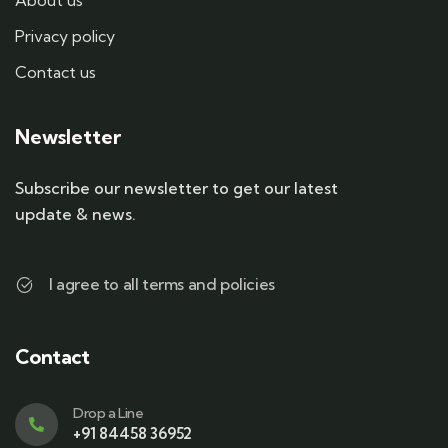
About us
Privacy policy
Contact us
Newsletter
Subscribe our newsletter to get our latest
update & news.
I agree to all terms and policies
Contact
Drop a Line
+91 84458 36952