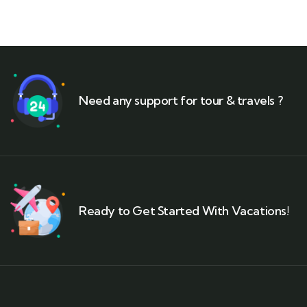
Need any support for tour & travels ?
Ready to Get Started With Vacations!