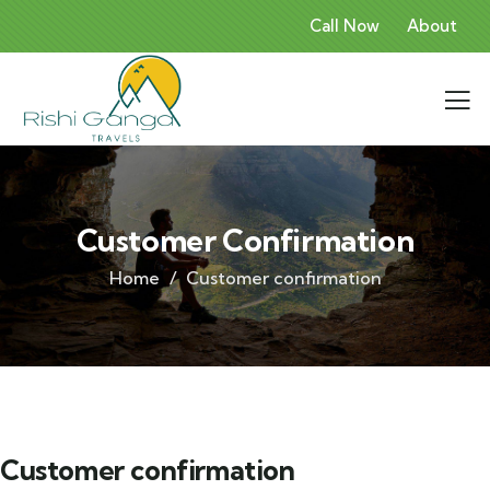
Call Now
About
Customer Confirmation
Home
Customer confirmation
Customer confirmation